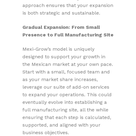
approach ensures that your expansion
is both strategic and sustainable.
Gradual Expansion: From Small
Presence to Full Manufacturing Site
Mexi-Grow’s model is uniquely
designed to support your growth in
the Mexican market at your own pace.
Start with a small, focused team and
as your market share increases,
leverage our suite of add-on services
to expand your operations. This could
eventually evolve into establishing a
full manufacturing site, all the while
ensuring that each step is calculated,
supported, and aligned with your
business objectives.