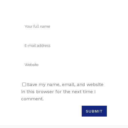
Save my name, email, and website
in this browser for the next time I
comment.