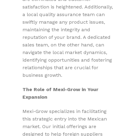
satisfaction is heightened. Additionally,
a local quality assurance team can
swiftly manage any product issues,
maintaining the integrity and
reputation of your brand. A dedicated
sales team, on the other hand, can
navigate the local market dynamics,
identifying opportunities and fostering
relationships that are crucial for
business growth.
The Role of Mexi-Grow in Your
Expansion
Mexi-Grow specializes in facilitating
this strategic entry into the Mexican
market. Our initial offerings are
designed to help foreign suppliers