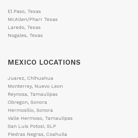
El Paso, Texas
McAllen/Pharr Texas
Laredo, Texas
Nogales, Texas
MEXICO LOCATIONS
Juarez, Chihuahua
Monterrey, Nuevo Leon
Reynosa, Tamaulipas
Obregon, Sonora
Hermosillo, Sonora
Valle Hermoso, Tamaulipas
San Luis Potosi, SLP
Piedras Negras, Coahuila