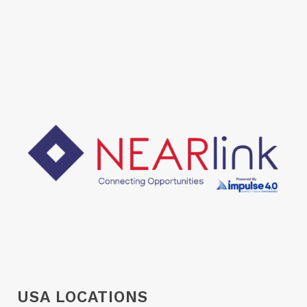
USA LOCATIONS