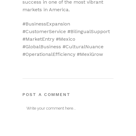
success in one of the most vibrant
markets in America.
#BusinessExpansion
#CustomerService #BilingualSupport
#MarketEntry #Mexico
#GlobalBusiness #CulturalNuance
#OperationalEfficiency #MexiGrow
POST A COMMENT