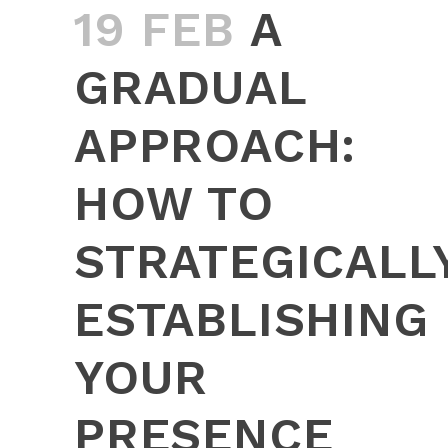
19 FEB
A
GRADUAL
APPROACH:
HOW TO
STRATEGICALL
ESTABLISHING
YOUR
PRESENCE