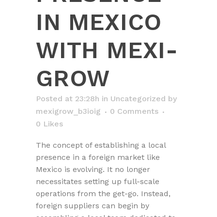
IN MEXICO
WITH MEXI-
GROW
Posted at 23:28h
in
Uncategorized
by
mexigrow_b3ioig
0 Comments
0
Likes
The concept of establishing a local
presence in a foreign market like
Mexico is evolving. It no longer
necessitates setting up full-scale
operations from the get-go. Instead,
foreign suppliers can begin by