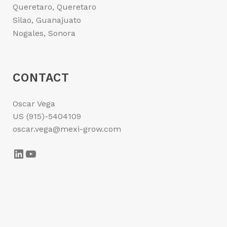
Queretaro, Queretaro
Silao, Guanajuato
Nogales, Sonora
CONTACT
Oscar Vega
US (915)-5404109
oscar.vega@mexi-grow.com
LinkedIn
YouTube