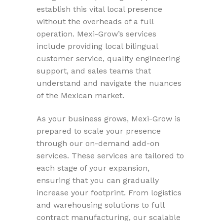
establish this vital local presence
without the overheads of a full
operation. Mexi-Grow’s services
include providing local bilingual
customer service, quality engineering
support, and sales teams that
understand and navigate the nuances
of the Mexican market.
As your business grows, Mexi-Grow is
prepared to scale your presence
through our on-demand add-on
services. These services are tailored to
each stage of your expansion,
ensuring that you can gradually
increase your footprint. From logistics
and warehousing solutions to full
contract manufacturing, our scalable