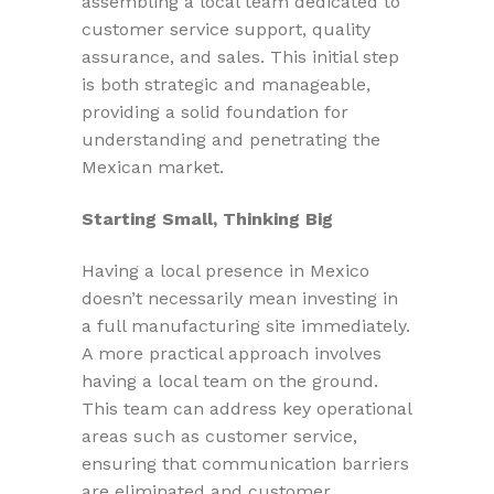
assembling a local team dedicated to
customer service support, quality
assurance, and sales. This initial step
is both strategic and manageable,
providing a solid foundation for
understanding and penetrating the
Mexican market.
Starting Small, Thinking Big
Having a local presence in Mexico
doesn’t necessarily mean investing in
a full manufacturing site immediately.
A more practical approach involves
having a local team on the ground.
This team can address key operational
areas such as customer service,
ensuring that communication barriers
are eliminated and customer