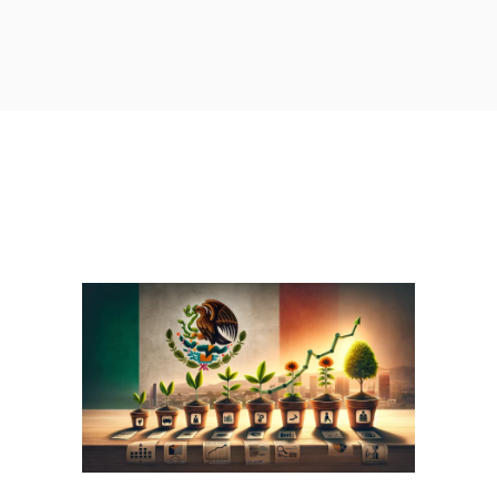
A GRADUAL APPROACH: HOW
TO STRATEGICALLY
ESTABLISHING YOUR
PRESENCE IN MEXICO WITH
MEXI-GROW