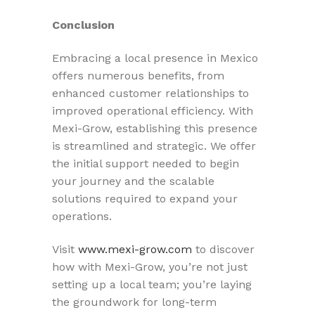
Conclusion
Embracing a local presence in Mexico
offers numerous benefits, from
enhanced customer relationships to
improved operational efficiency. With
Mexi-Grow, establishing this presence
is streamlined and strategic. We offer
the initial support needed to begin
your journey and the scalable
solutions required to expand your
operations.
Visit
www.mexi-grow.com
to discover
how with Mexi-Grow, you’re not just
setting up a local team; you’re laying
the groundwork for long-term