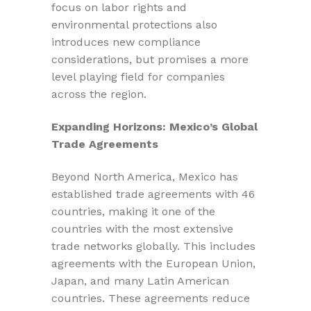
focus on labor rights and
environmental protections also
introduces new compliance
considerations, but promises a more
level playing field for companies
across the region.
Expanding Horizons: Mexico’s Global
Trade Agreements
Beyond North America, Mexico has
established trade agreements with 46
countries, making it one of the
countries with the most extensive
trade networks globally. This includes
agreements with the European Union,
Japan, and many Latin American
countries. These agreements reduce