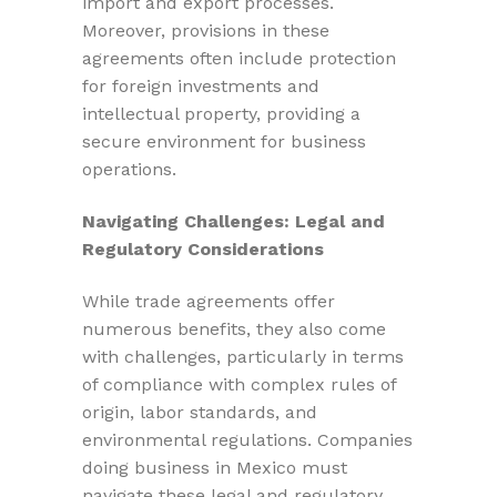
import and export processes.
Moreover, provisions in these
agreements often include protection
for foreign investments and
intellectual property, providing a
secure environment for business
operations.
Navigating Challenges: Legal and
Regulatory Considerations
While trade agreements offer
numerous benefits, they also come
with challenges, particularly in terms
of compliance with complex rules of
origin, labor standards, and
environmental regulations. Companies
doing business in Mexico must
navigate these legal and regulatory