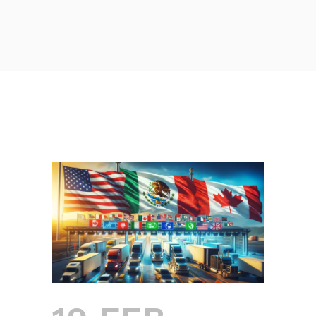
NAFTA AND USMCA: THE
IMPACT OF TRADE
AGREEMENTS ON DOING
BUSINESS IN MEXICO