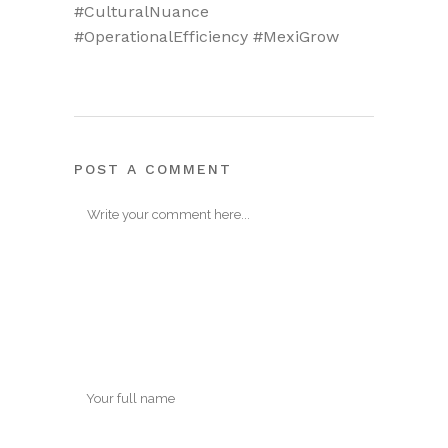
#CulturalNuance
#OperationalEfficiency #MexiGrow
POST A COMMENT