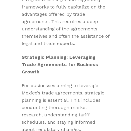
frameworks to fully capitalize on the
advantages offered by trade
agreements. This requires a deep
understanding of the agreements
themselves and often the assistance of
legal and trade experts.
Strategic Planning: Leveraging
Trade Agreements for Business
Growth
For businesses aiming to leverage
Mexico’s trade agreements, strategic
planning is essential. This includes
conducting thorough market
research, understanding tariff
schedules, and staying informed
about regulatory changes.