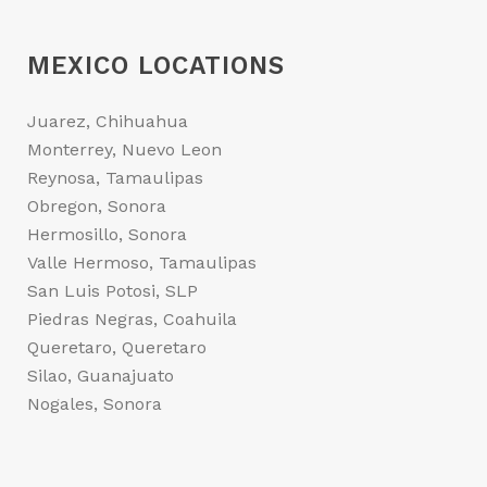
MEXICO LOCATIONS
Juarez, Chihuahua
Monterrey, Nuevo Leon
Reynosa, Tamaulipas
Obregon, Sonora
Hermosillo, Sonora
Valle Hermoso, Tamaulipas
San Luis Potosi, SLP
Piedras Negras, Coahuila
Queretaro, Queretaro
Silao, Guanajuato
Nogales, Sonora