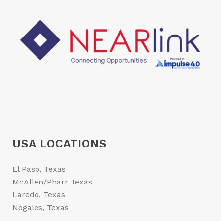
USA LOCATIONS
El Paso, Texas
McAllen/Pharr Texas
Laredo, Texas
Nogales, Texas