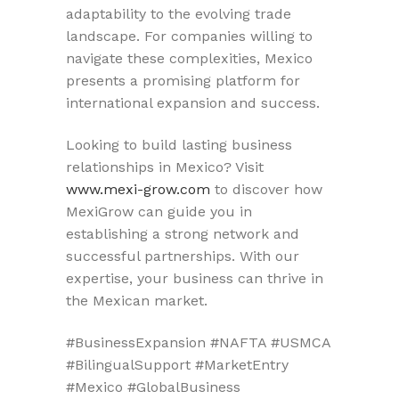
adaptability to the evolving trade
landscape. For companies willing to
navigate these complexities, Mexico
presents a promising platform for
international expansion and success.
Looking to build lasting business
relationships in Mexico? Visit
www.mexi-grow.com
to discover how
MexiGrow can guide you in
establishing a strong network and
successful partnerships. With our
expertise, your business can thrive in
the Mexican market.
#BusinessExpansion #NAFTA #USMCA
#BilingualSupport #MarketEntry
#Mexico #GlobalBusiness