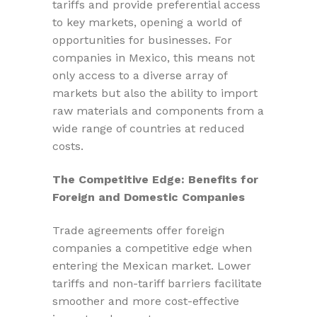
tariffs and provide preferential access
to key markets, opening a world of
opportunities for businesses. For
companies in Mexico, this means not
only access to a diverse array of
markets but also the ability to import
raw materials and components from a
wide range of countries at reduced
costs.
The Competitive Edge: Benefits for
Foreign and Domestic Companies
Trade agreements offer foreign
companies a competitive edge when
entering the Mexican market. Lower
tariffs and non-tariff barriers facilitate
smoother and more cost-effective