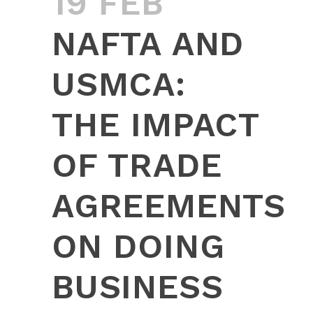
19 FEB
NAFTA AND
USMCA:
THE IMPACT
OF TRADE
AGREEMENTS
ON DOING
BUSINESS