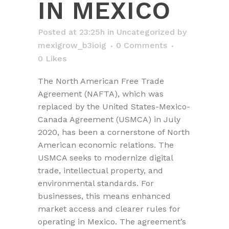
IN MEXICO
Posted at 23:25h
in
Uncategorized
by
mexigrow_b3ioig
0 Comments
0
Likes
The North American Free Trade
Agreement (NAFTA), which was
replaced by the United States-Mexico-
Canada Agreement (USMCA) in July
2020, has been a cornerstone of North
American economic relations. The
USMCA seeks to modernize digital
trade, intellectual property, and
environmental standards. For
businesses, this means enhanced
market access and clearer rules for
operating in Mexico. The agreement’s