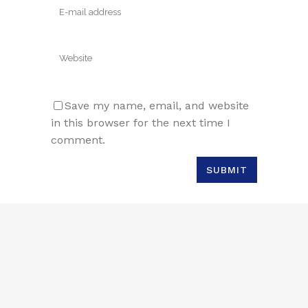
Save my name, email, and website
in this browser for the next time I
comment.