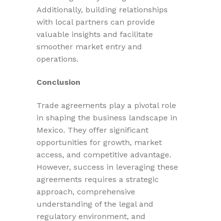
Additionally, building relationships
with local partners can provide
valuable insights and facilitate
smoother market entry and
operations.
Conclusion
Trade agreements play a pivotal role
in shaping the business landscape in
Mexico. They offer significant
opportunities for growth, market
access, and competitive advantage.
However, success in leveraging these
agreements requires a strategic
approach, comprehensive
understanding of the legal and
regulatory environment, and